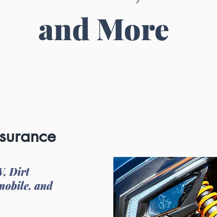
and More
nsurance
V, Dirt
mobile, and