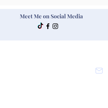
Meet Me on Social Media
rance
Main Office & Mailing Addre
ss
M
sin
Melissa Mitc
hell Insurance
M
Texas
rance
620 Ewing
Road
Ferris, Texas 75125
(972)325-2277