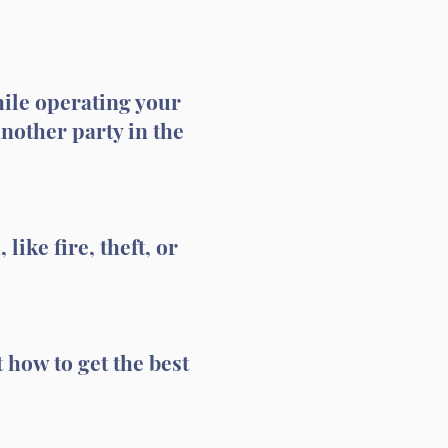
hile operating your
another party in the
like fire, theft, or
 how to get the best