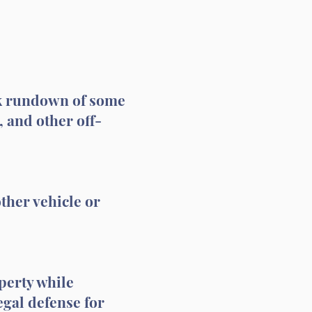
ick rundown of some
, and other off-
ther vehicle or
perty while
egal defense for