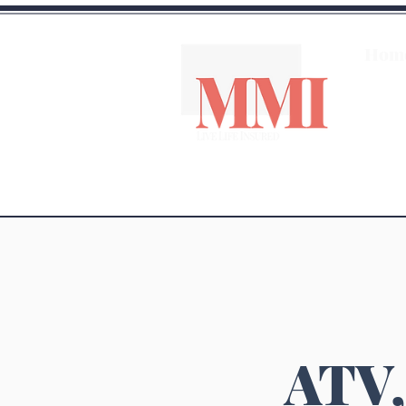
Hom
ATV,