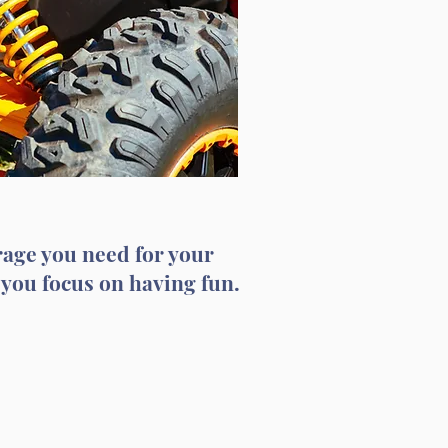
rage you need for your
 you focus on having fun.