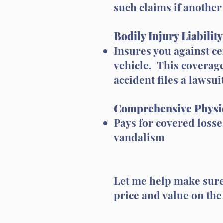
such claims if another 
Bodily Injury Liabilit
Insures you against ce
vehicle. This coverage
accident files a lawsui
Comprehensive Physi
Pays for covered losses
vandalism
Let me help make sure 
price and value on the