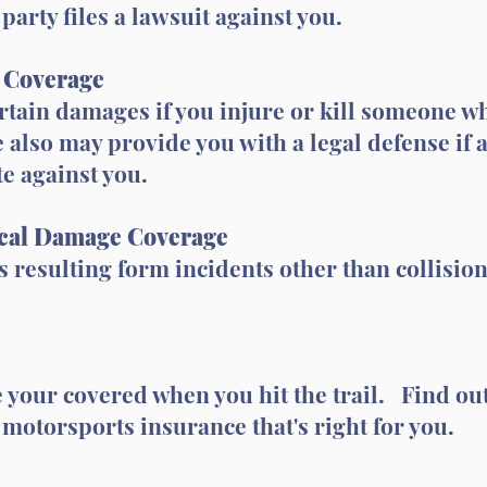
party files a lawsuit against you.
y Coverage
rtain damages if you injure or kill someone w
 also may provide you with a legal defense if 
te against you.
cal Damage Coverage
 resulting form incidents other than collision, 
your covered when you hit the trail. Find out
 motorsports insurance that's right for you.