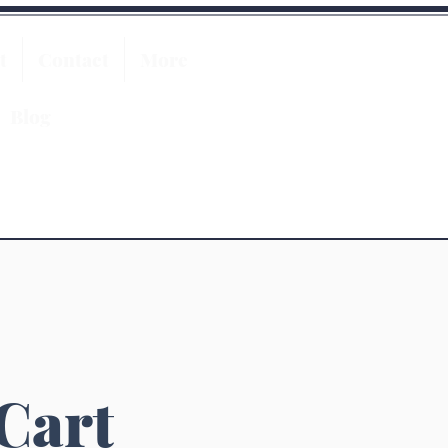
t
Contact
More
Blog
 Cart