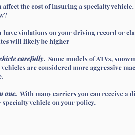
 affect the cost of insuring a specialty vehicle
ow?
u have violations on your driving record or cl
tes will likely be higher
hicle carefully
. Some models of ATVs, snowmo
 vehicles are considered more aggressive mach
e.
n one.
With many carriers you can receive a di
specialty vehicle on your policy.