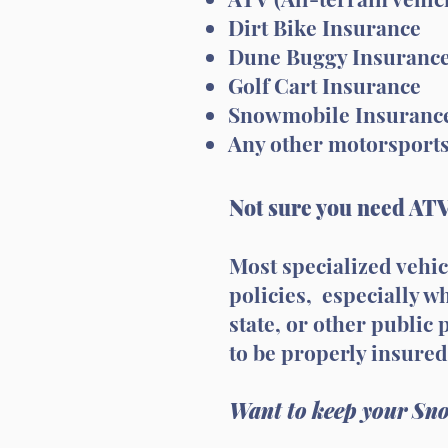
Dirt Bike Insurance
Dune Buggy Insuranc
Golf Cart Insurance
Snowmobile Insuranc
Any other motorsport
Not sure you need ATV
Most specialized vehi
policies, especially 
state, or other public
to be properly insured
Want to keep your Sno