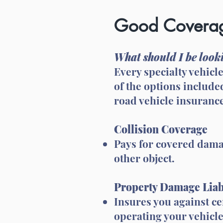
Good Coverag
What should I be looki
Every specialty vehicl
of the options include
road vehicle insurance
Collision Coverage
Pays for covered damag
other object.
Property Damage Liab
Insures you against c
operating your vehicle