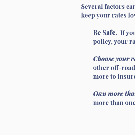
Several factors can
keep your rates l
Be Safe.
If yo
policy, your ra
Choose your ve
other off-road
more to insur
Own more tha
more than one 