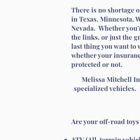
There is no shortage o
in Texas, Minnesota, 
Nevada. Whether you're
the links, or just the 
last thing you want to 
whether your insuranc
protected or not.
Melissa Mitchell I
specialized vehicles.
Are your off-road toy
ATV (All-terrain vehic