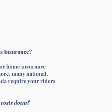
ts Insurance?
o or home insurance
more, many national,
ada require your riders
 costs down?