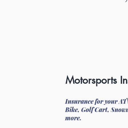
Motorsports I
Insurance for your AT
Bike, Golf Cart, Snow
more.