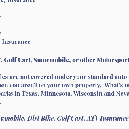
e
e
s Insurance
, Golf Cart, Snowmobile, or other Motorspor
cles are not covered under your standard aut
when you aren't on your own property. What's 
 parks in Texas, Minnesota, Wisconsin and Nev
.
wmobile, Dirt Bike, Golf Cart, ATV Insurance