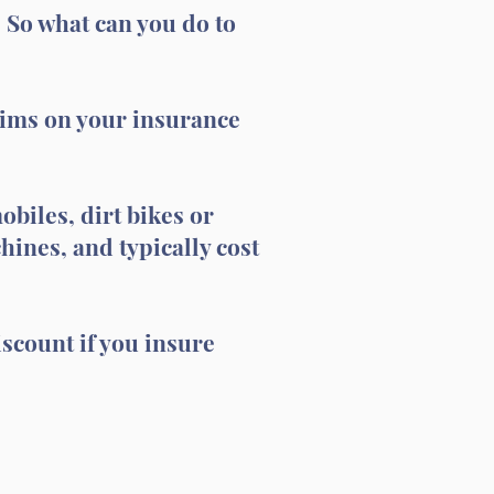
. So what can you do to
aims on your insurance
biles, dirt bikes or
ines, and typically cost
scount if you insure