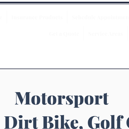
e
Insurance Products
Schedule Appointmen
Get a Quote
Service Areas
Motorsport
 Dirt Bike, Golf