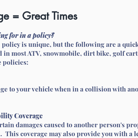
e = Great Times
ng for in a policy?
e policy is unique, but the following are a qu
d in most ATV, snowmobile, dirt bike, golf cart
 policies:
e to your vehicle when in a collision with ano
ility Coverage
ertain damages caused to another person's pro
. This coverage may also provide you with a l