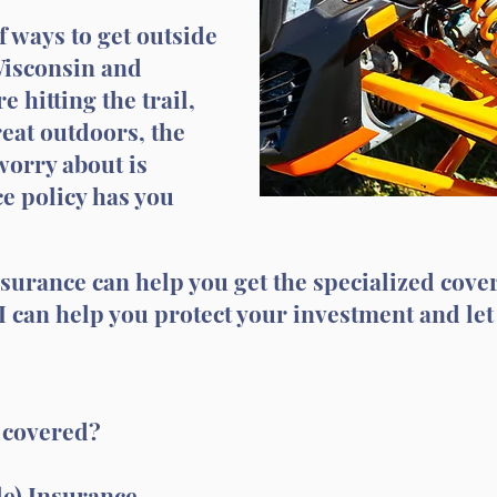
f ways to get outside
Wisconsin and
 hitting the trail,
great outdoors, the
worry about is
e policy has you
nsurance can help you get the specialized cove
 I can help you protect your investment and let
s covered?
le) Insurance